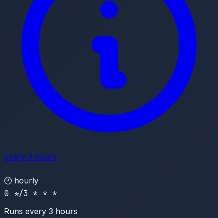
Every 3 hours
🕐
hourly
0 */3 * * *
Runs every 3 hours