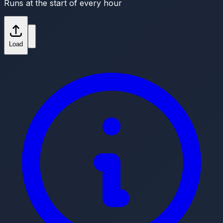
Runs at the start of every hour
Load