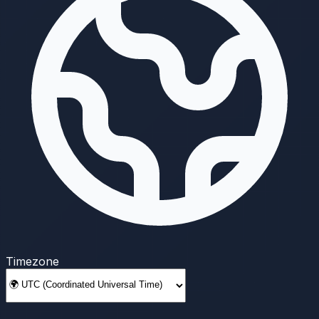
Timezone