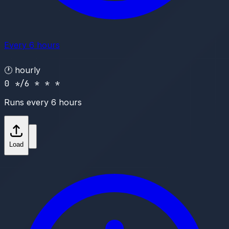
Every 6 hours
🕐
hourly
0 */6 * * *
Runs every 6 hours
Load