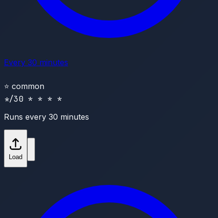
Every 30 minutes
⭐
common
*/30 * * * *
Runs every 30 minutes
Load