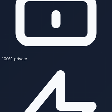
100% private