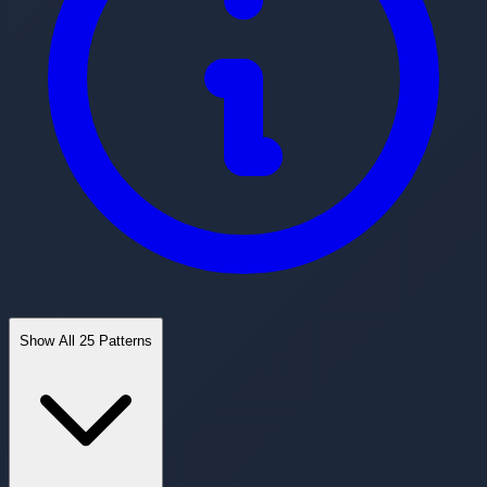
Show All 25 Patterns