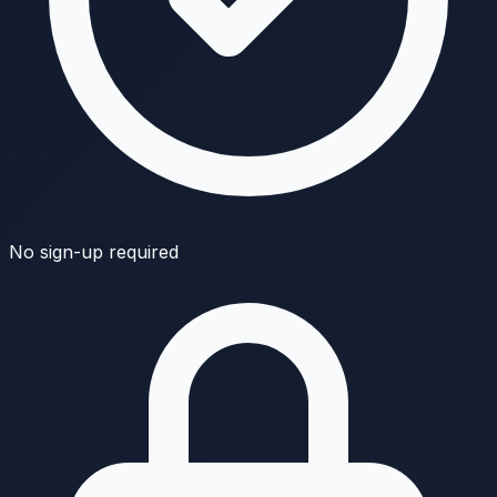
No sign-up required