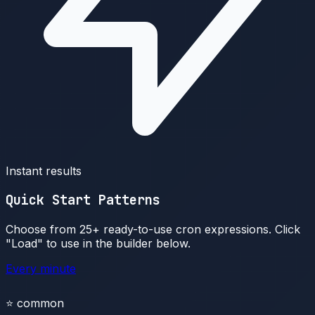
Instant results
Quick Start Patterns
Choose from 25+ ready-to-use cron expressions. Click
"Load" to use in the builder below.
Every minute
⭐
common