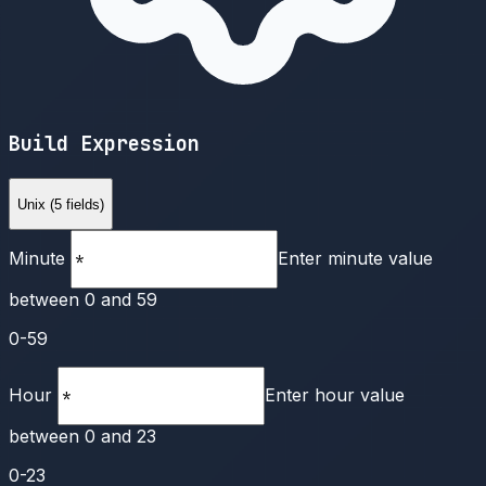
Build Expression
Unix (5 fields)
Minute
Enter minute value
between 0 and 59
0-59
Hour
Enter hour value
between 0 and 23
0-23