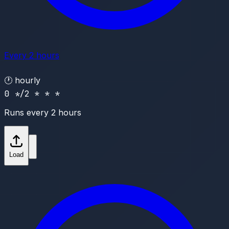
Every 2 hours
🕐
hourly
0 */2 * * *
Runs every 2 hours
Load