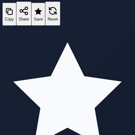
Copy
Share
Save
Reset