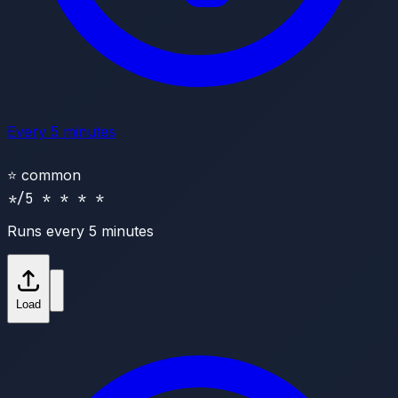
Every 5 minutes
⭐
common
*/5 * * * *
Runs every 5 minutes
Load