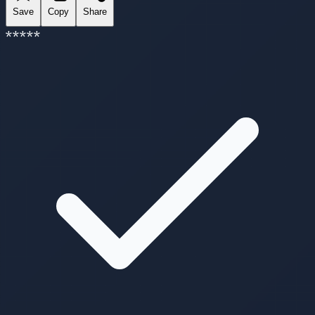
Save
Copy
Share
*
*
*
*
*