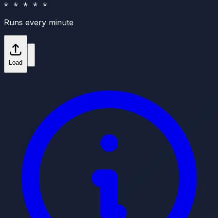
* * * * *
Runs every minute
Load