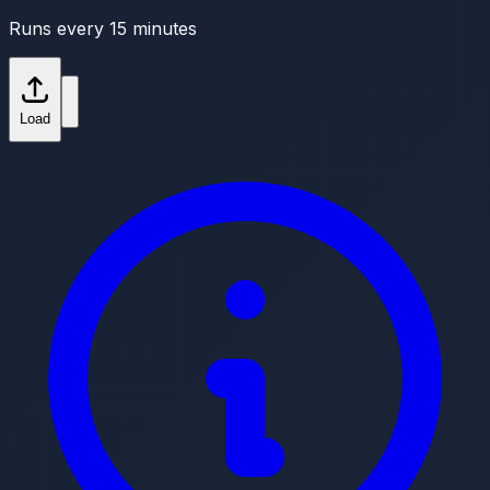
Runs every 15 minutes
Load