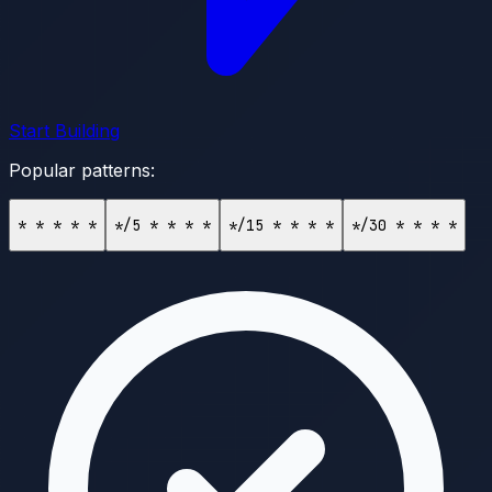
Start Building
Popular patterns:
* * * * *
*/5 * * * *
*/15 * * * *
*/30 * * * *