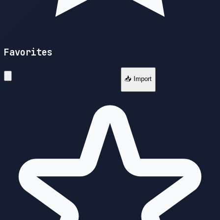
Favorites
📥 Import