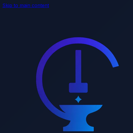
Skip to main content