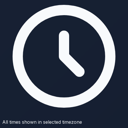
All times shown in selected timezone