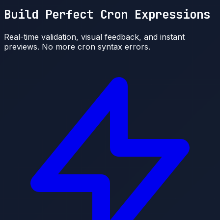
Build Perfect Cron Expressions
Real-time validation, visual feedback, and instant
previews. No more cron syntax errors.