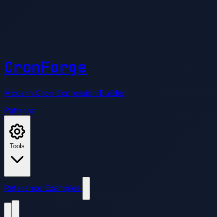
CronForge
Modern Cron Expression Builder
Patterns
Tools
Reference
Examples