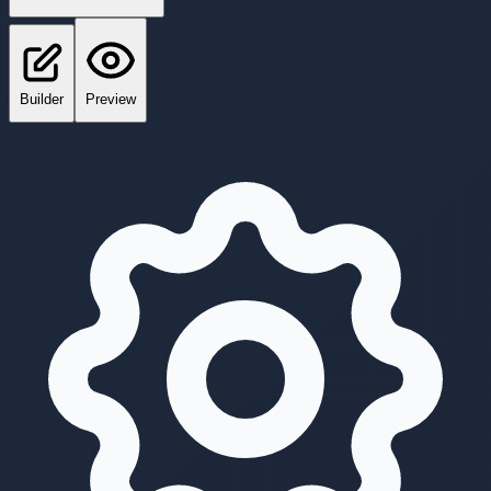
Builder
Preview