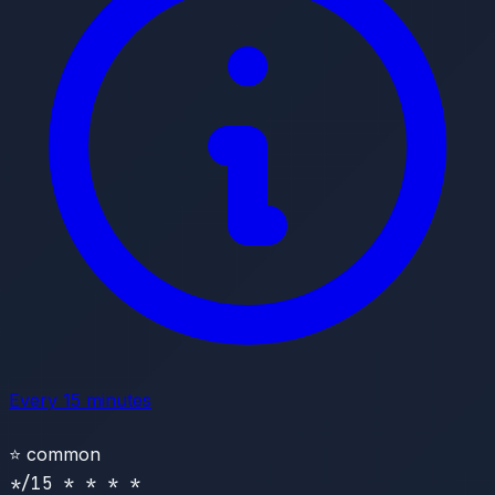
Every 15 minutes
⭐
common
*/15 * * * *