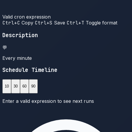
Valid cron expression
Ctrl+C
Copy
Ctrl+S
Save
Ctrl+T
Toggle format
Description
💬
Every minute
Schedule Timeline
10
30
60
90
Enter a valid expression to see next runs