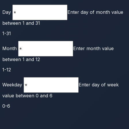
Day
Enter day of month value
between 1 and 31
1-31
Month
Enter month value
between 1 and 12
1-12
Weekday
Enter day of week
value between 0 and 6
0-6