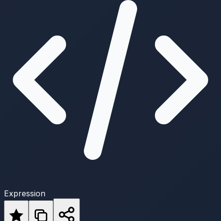
Expression