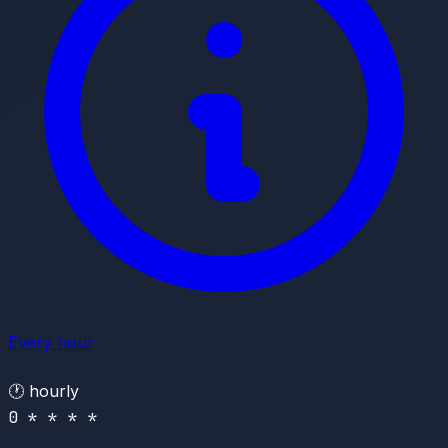
Every hour
🕐
hourly
0 * * * *