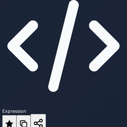
Expression