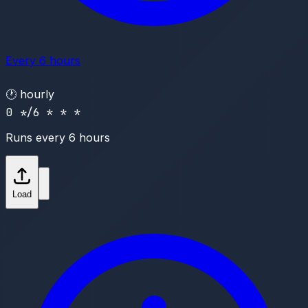
Every 6 hours
🕐
hourly
0 */6 * * *
Runs every 6 hours
Load