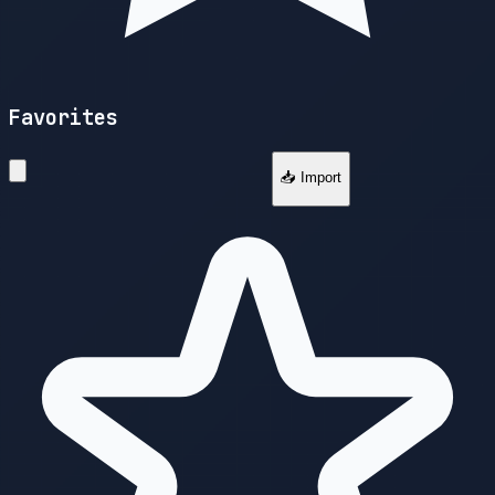
Favorites
📥 Import