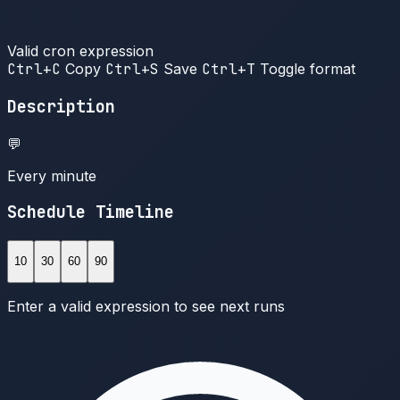
Valid cron expression
Ctrl+C
Copy
Ctrl+S
Save
Ctrl+T
Toggle format
Description
💬
Every minute
Schedule Timeline
10
30
60
90
Enter a valid expression to see next runs