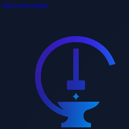
Skip to main content