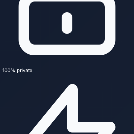
100% private