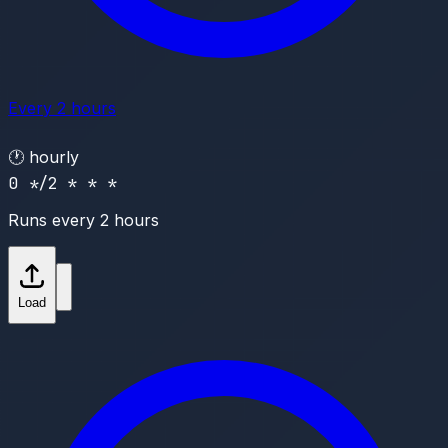
Every 2 hours
🕐
hourly
0 */2 * * *
Runs every 2 hours
Load