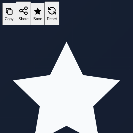
Copy
Share
Save
Reset