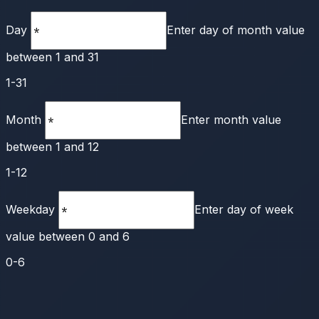
Day
Enter day of month value
between 1 and 31
1-31
Month
Enter month value
between 1 and 12
1-12
Weekday
Enter day of week
value between 0 and 6
0-6