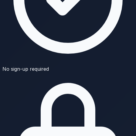
No sign-up required