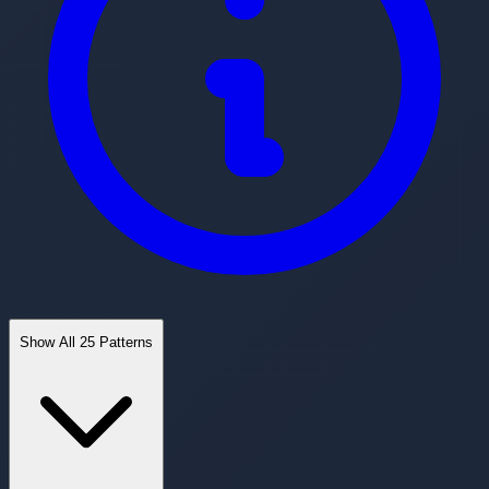
Show All 25 Patterns