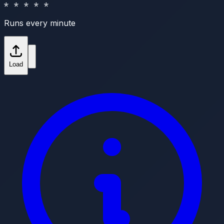
* * * * *
Runs every minute
Load