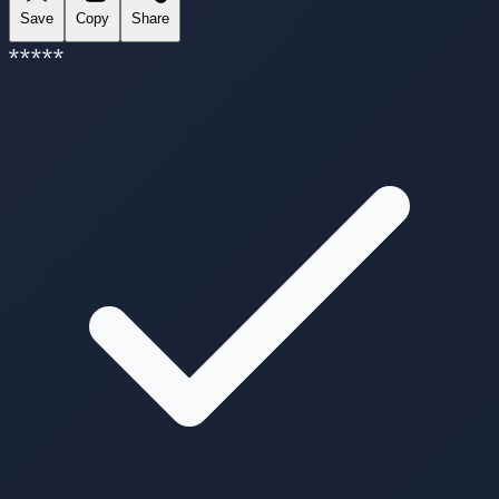
Save
Copy
Share
*
*
*
*
*