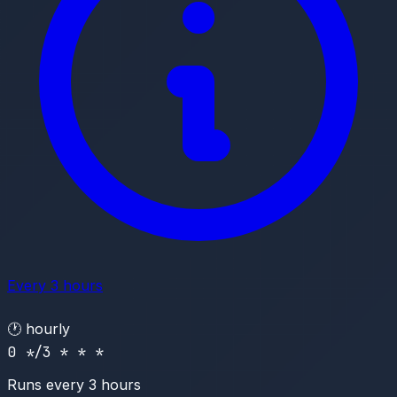
Every 3 hours
🕐
hourly
0 */3 * * *
Runs every 3 hours