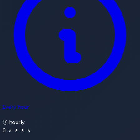
Every hour
🕐
hourly
0 * * * *