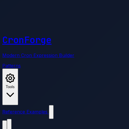
CronForge
Modern Cron Expression Builder
Patterns
Tools
Reference
Examples