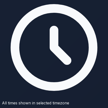
All times shown in selected timezone