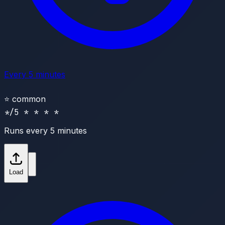
Every 5 minutes
⭐
common
*/5 * * * *
Runs every 5 minutes
Load