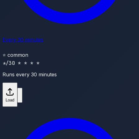
Every 30 minutes
⭐
common
*/30 * * * *
Runs every 30 minutes
Load