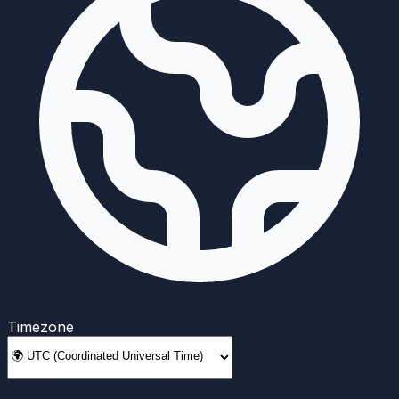
Timezone