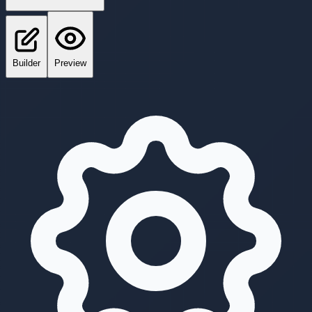
Builder
Preview