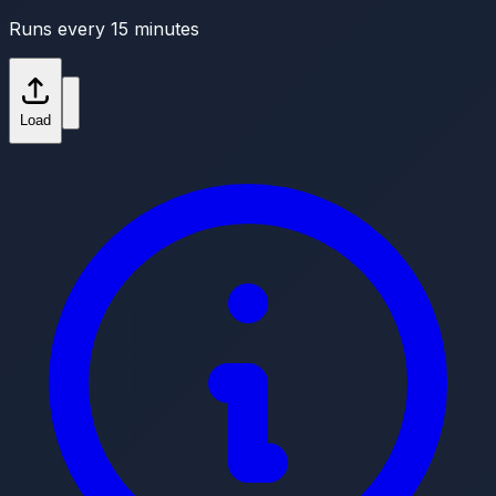
Runs every 15 minutes
Load