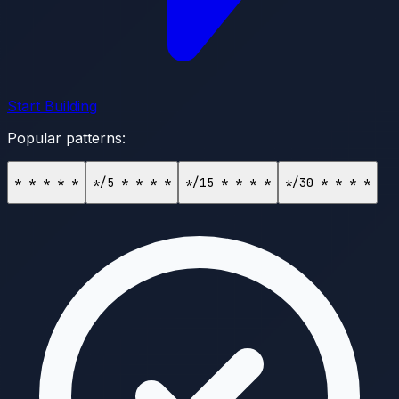
Start Building
Popular patterns:
* * * * *
*/5 * * * *
*/15 * * * *
*/30 * * * *