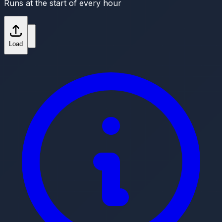
Runs at the start of every hour
Load