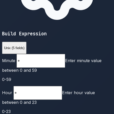
Build Expression
Unix (5 fields)
Minute
Enter minute value
between 0 and 59
0-59
Hour
Enter hour value
between 0 and 23
0-23