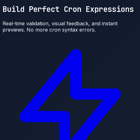
Build Perfect Cron Expressions
Real-time validation, visual feedback, and instant
previews. No more cron syntax errors.