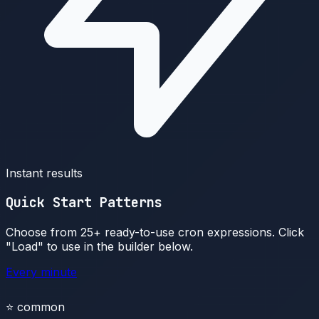
Instant results
Quick Start Patterns
Choose from 25+ ready-to-use cron expressions. Click
"Load" to use in the builder below.
Every minute
⭐
common