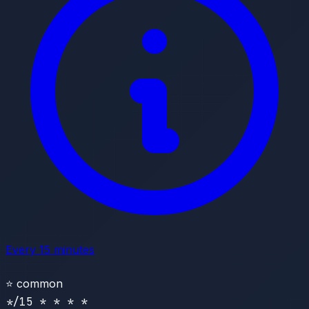
Every 15 minutes
⭐
common
*/15 * * * *