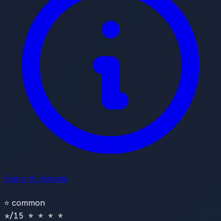
Every 15 minutes
⭐
common
*/15 * * * *