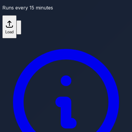
Runs every 15 minutes
Load