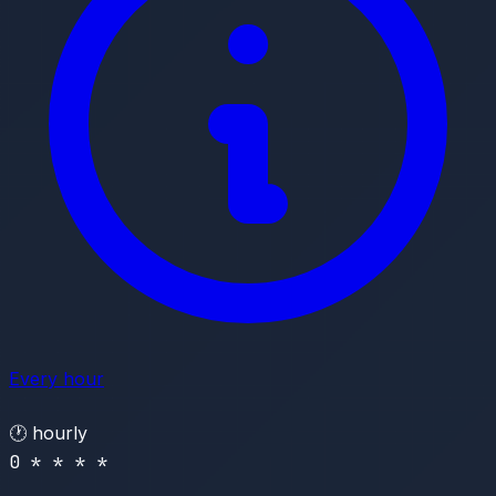
Every hour
🕐
hourly
0 * * * *