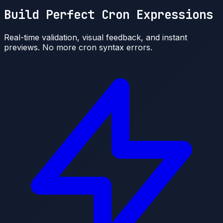
Build Perfect Cron Expressions
Real-time validation, visual feedback, and instant
previews. No more cron syntax errors.