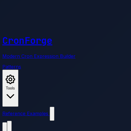
CronForge
Modern Cron Expression Builder
Patterns
Tools
Reference
Examples