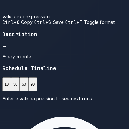
Valid cron expression
Ctrl+C
Copy
Ctrl+S
Save
Ctrl+T
Toggle format
Description
💬
Every minute
Schedule Timeline
10
30
60
90
Enter a valid expression to see next runs