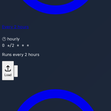
Every 2 hours
🕐
hourly
0 */2 * * *
Runs every 2 hours
Load