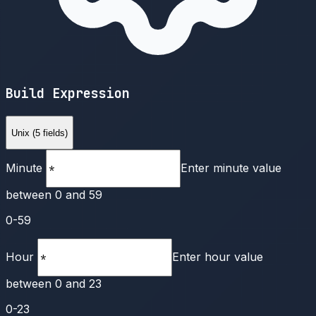
Build Expression
Unix (5 fields)
Minute
Enter minute value
between 0 and 59
0-59
Hour
Enter hour value
between 0 and 23
0-23