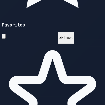
Favorites
📥 Import