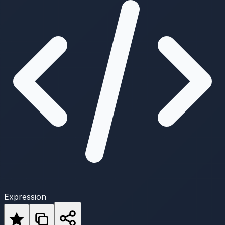
Expression