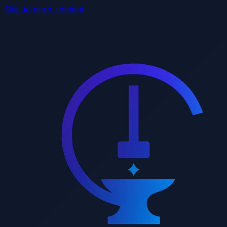
Skip to main content