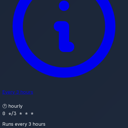
Every 3 hours
🕐
hourly
0 */3 * * *
Runs every 3 hours