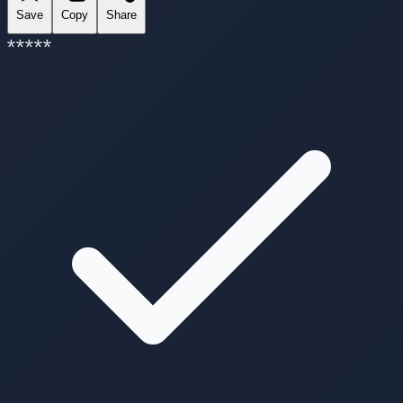
Save
Copy
Share
*
*
*
*
*