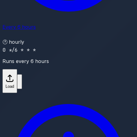
Every 6 hours
🕐
hourly
0 */6 * * *
Runs every 6 hours
Load