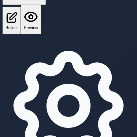
Builder
Preview