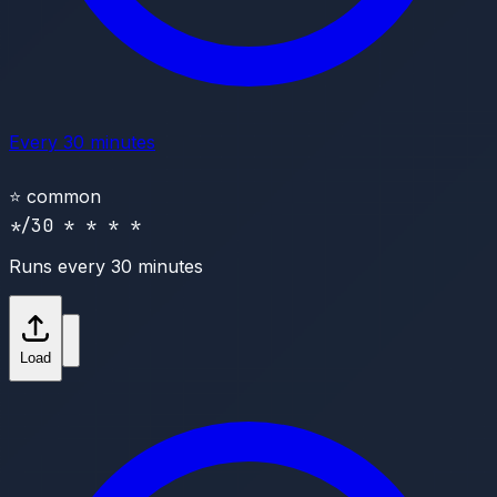
Every 30 minutes
⭐
common
*/30 * * * *
Runs every 30 minutes
Load