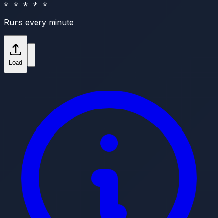
* * * * *
Runs every minute
Load