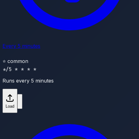
Every 5 minutes
⭐
common
*/5 * * * *
Runs every 5 minutes
Load