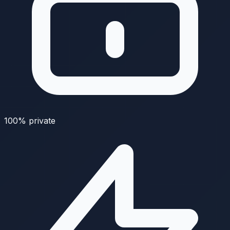
100% private