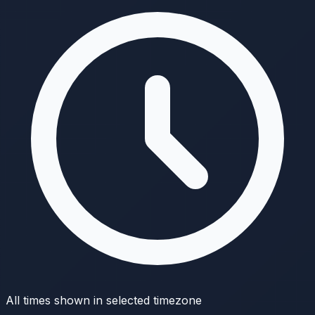
All times shown in selected timezone