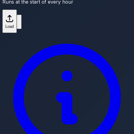
Runs at the start of every hour
Load