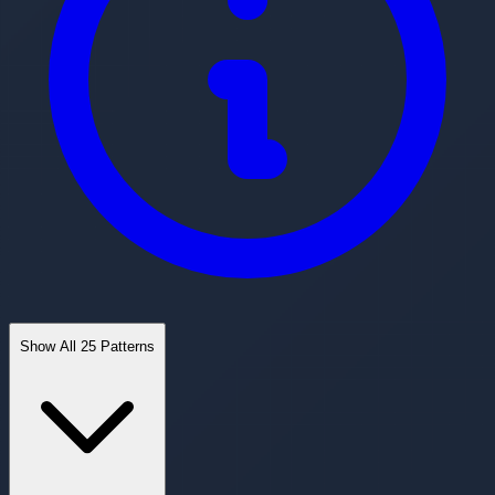
Show All 25 Patterns