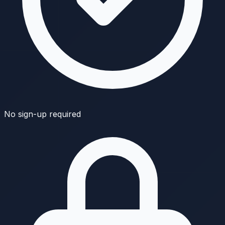
No sign-up required