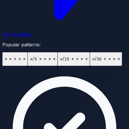
Start Building
Popular patterns:
* * * * *
*/5 * * * *
*/15 * * * *
*/30 * * * *