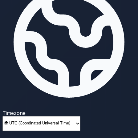
Timezone