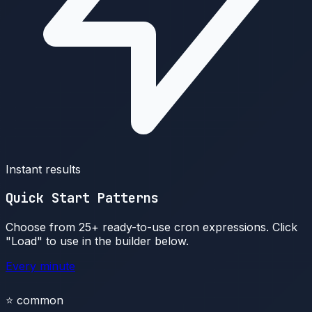
Instant results
Quick Start Patterns
Choose from 25+ ready-to-use cron expressions. Click
"Load" to use in the builder below.
Every minute
⭐
common