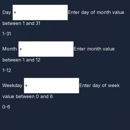
Day
Enter day of month value
between 1 and 31
1-31
Month
Enter month value
between 1 and 12
1-12
Weekday
Enter day of week
value between 0 and 6
0-6