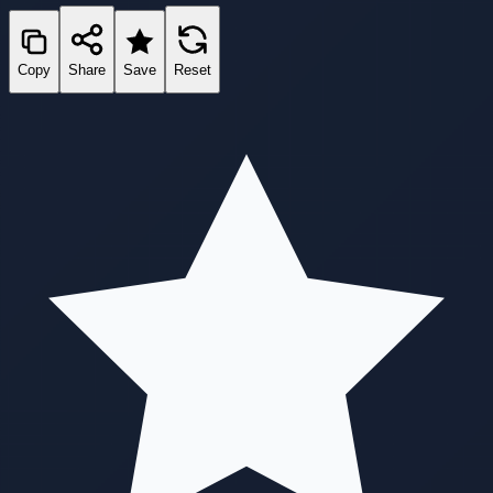
Copy
Share
Save
Reset