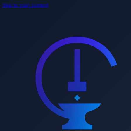
Skip to main content