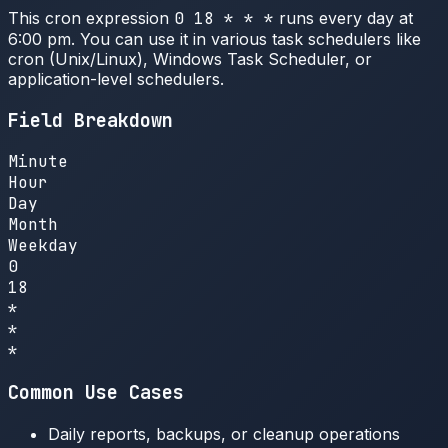
This cron expression
0 18 * * *
runs every day at
6:00 pm. You can use it in various task schedulers like
cron (Unix/Linux), Windows Task Scheduler, or
application-level schedulers.
Field Breakdown
Minute
Hour
Day
Month
Weekday
0
18
*
*
*
Common Use Cases
Daily reports, backups, or cleanup operations