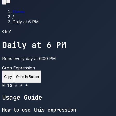
Home
/
Daily at 6 PM
daily
Daily at 6 PM
Runs every day at 6:00 PM
Cron Expression
Copy
Open in Builder
0 18 * * *
Usage Guide
How to use this expression