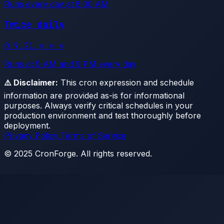
Runs every day at 8:00 AM
Twice daily
0 9,21 * * *
Runs at 9 AM and 9 PM every day
⚠️ Disclaimer:
This cron expression and schedule
information are provided as-is for informational
purposes. Always verify critical schedules in your
production environment and test thoroughly before
deployment.
Privacy Policy
Terms of Service
© 2025 CronForge. All rights reserved.