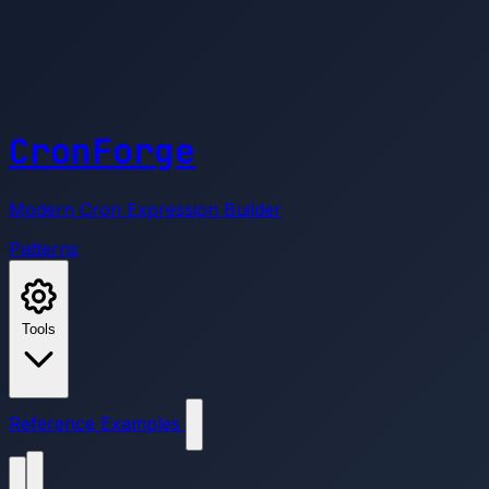
CronForge
Modern Cron Expression Builder
Patterns
Tools
Reference
Examples