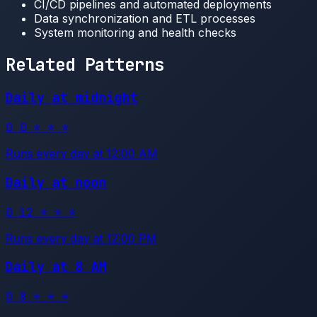
CI/CD pipelines and automated deployments
Data synchronization and ETL processes
System monitoring and health checks
Related Patterns
Daily at midnight
0 0 * * *
Runs every day at 12:00 AM
Daily at noon
0 12 * * *
Runs every day at 12:00 PM
Daily at 8 AM
0 8 * * *