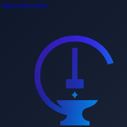
Skip to main content