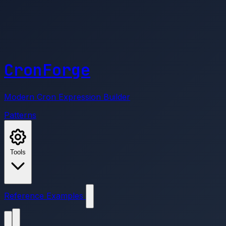
CronForge
Modern Cron Expression Builder
Patterns
Tools
Reference
Examples