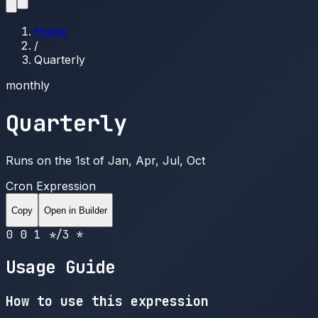
Home
/
Quarterly
monthly
Quarterly
Runs on the 1st of Jan, Apr, Jul, Oct
Cron Expression
Copy
Open in Builder
0 0 1 */3 *
Usage Guide
How to use this expression