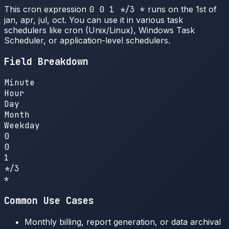
This cron expression
0 0 1 */3 *
runs on the 1st of
jan, apr, jul, oct. You can use it in various task
schedulers like cron (Unix/Linux), Windows Task
Scheduler, or application-level schedulers.
Field Breakdown
Minute
Hour
Day
Month
Weekday
0
0
1
*/3
*
Common Use Cases
Monthly billing, report generation, or data archival