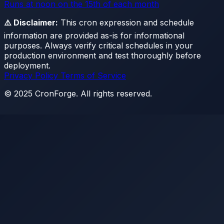
Runs at noon on the 15th of each month
⚠️ Disclaimer:
This cron expression and schedule
information are provided as-is for informational
purposes. Always verify critical schedules in your
production environment and test thoroughly before
deployment.
Privacy Policy
Terms of Service
© 2025 CronForge. All rights reserved.