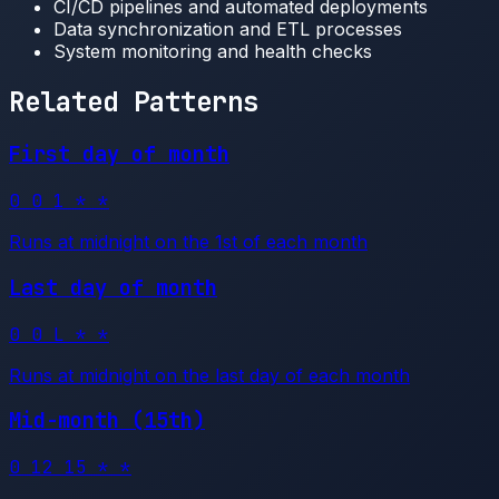
CI/CD pipelines and automated deployments
Data synchronization and ETL processes
System monitoring and health checks
Related Patterns
First day of month
0 0 1 * *
Runs at midnight on the 1st of each month
Last day of month
0 0 L * *
Runs at midnight on the last day of each month
Mid-month (15th)
0 12 15 * *