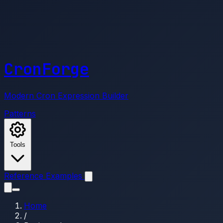
CronForge
Modern Cron Expression Builder
Patterns
Tools
Reference
Examples
Home
/