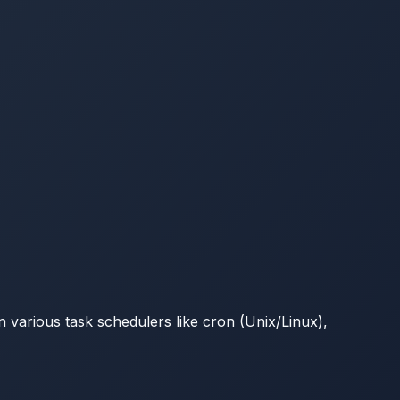
 various task schedulers like cron (Unix/Linux),