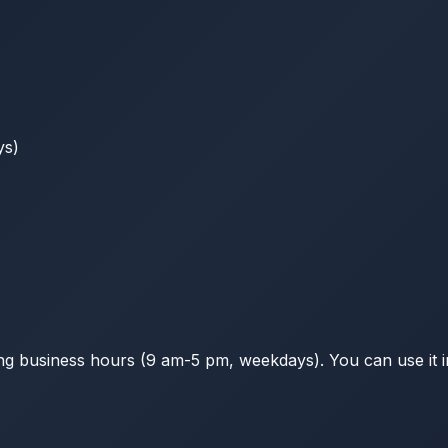
ys)
g business hours (9 am-5 pm, weekdays). You can use it in