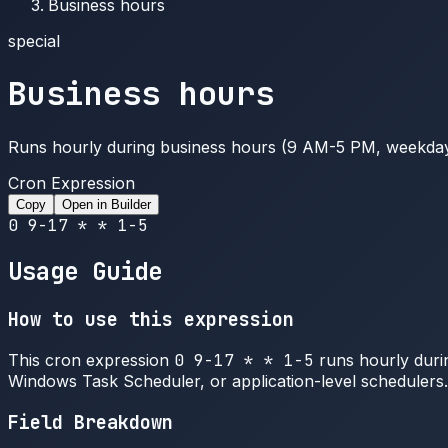
Business hours
special
Business hours
Runs hourly during business hours (9 AM-5 PM, weekda
Cron Expression
Copy
Open in Builder
0 9-17 * * 1-5
Usage Guide
How to use this expression
This cron expression
0 9-17 * * 1-5
runs hourly durin
Windows Task Scheduler, or application-level schedulers.
Field Breakdown