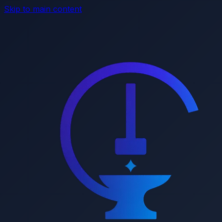
Skip to main content