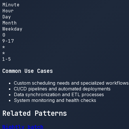
Minute
Hour
Day
Month
Weekday
0
9-17
*
*
1-5
Common Use Cases
Custom scheduling needs and specialized workflows
CI/CD pipelines and automated deployments
Data synchronization and ETL processes
System monitoring and health checks
Related Patterns
Nightly batch