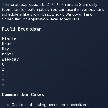
This cron expression
0 2 * * *
runs at 2 am daily
(common for batch jobs). You can use it in various task
schedulers like cron (Unix/Linux), Windows Task
Scheduler, or application-level schedulers.
Field Breakdown
Minute
Hour
Day
Month
Weekday
0
2
*
*
*
Common Use Cases
Custom scheduling needs and specialized