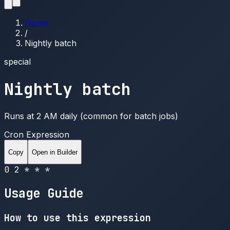
Home
/
Nightly batch
special
Nightly batch
Runs at 2 AM daily (common for batch jobs)
Cron Expression
Copy
Open in Builder
0 2 * * *
Usage Guide
How to use this expression