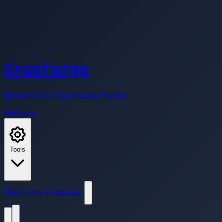
CronForge
Modern Cron Expression Builder
Patterns
Tools
Reference
Examples