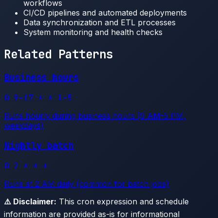
workflows
CI/CD pipelines and automated deployments
Data synchronization and ETL processes
System monitoring and health checks
Related Patterns
Business hours
0 9-17 * * 1-5
Runs hourly during business hours (9 AM-5 PM,
weekdays)
Nightly batch
0 2 * * *
Runs at 2 AM daily (common for batch jobs)
⚠️ Disclaimer:
This cron expression and schedule
information are provided as-is for informational