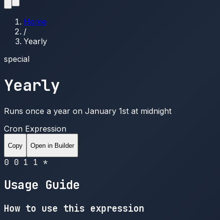
Home
/
Yearly
special
Yearly
Runs once a year on January 1st at midnight
Cron Expression
Copy
Open in Builder
0 0 1 1 *
Usage Guide
How to use this expression