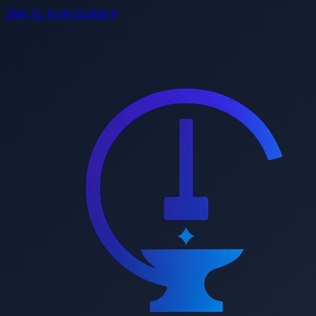
Skip to main content