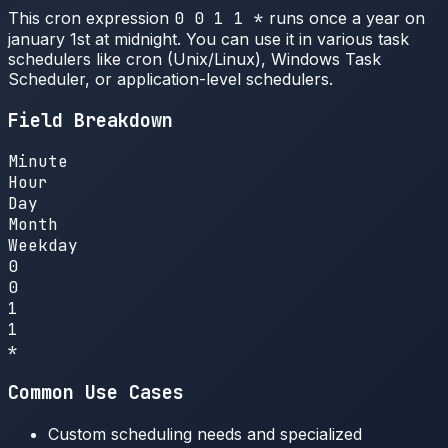
This cron expression
0 0 1 1 *
runs once a year on
january 1st at midnight. You can use it in various task
schedulers like cron (Unix/Linux), Windows Task
Scheduler, or application-level schedulers.
Field Breakdown
Minute
Hour
Day
Month
Weekday
0
0
1
1
*
Common Use Cases
Custom scheduling needs and specialized