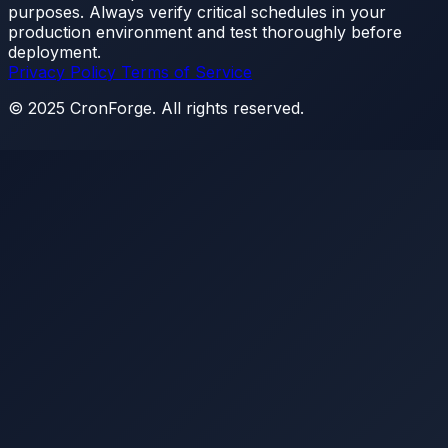
purposes. Always verify critical schedules in your
production environment and test thoroughly before
deployment.
Privacy Policy
Terms of Service
© 2025 CronForge. All rights reserved.